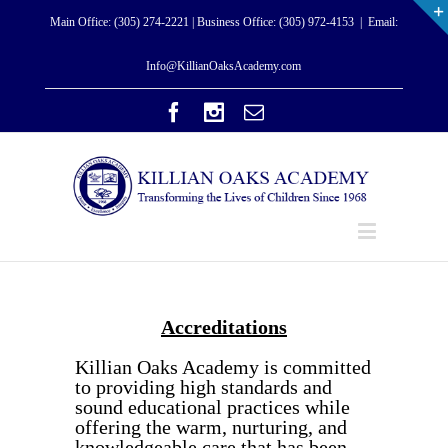
Main Office: (305) 274-2221 | Business Office: (305) 972-4153
|
Email:
Info@KillianOaksAcademy.com
Accreditations
Killian Oaks Academy is committed
to providing high standards and
sound educational practices while
offering the warm, nurturing, and
knowledgeable care that has been