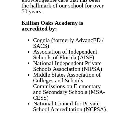
the hallmark of our school for over
50 years.
Killian Oaks Academy is
accredited by:
Cognia (formerly AdvancED /
SACS)
Association of Independent
Schools of Florida (AISF)
National Independent Private
Schools Association (NIPSA)
Middle States Association of
Colleges and Schools
Commissions on Elementary
and Secondary Schools (MSA-
CESS)
National Council for Private
School Accreditation (NCPSA).