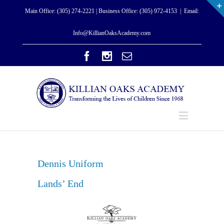
Main Office: (305) 274-2221 | Business Office: (305) 972-4153
|
Email:
Info@KillianOaksAcademy.com
Dennis Unifor
m
Lands’ End